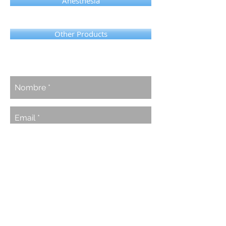
Anesthesia
Other Products