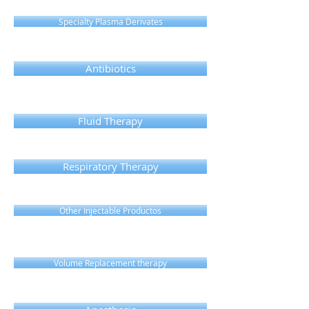
Specialty Plasma Derivates
Antibiotics
Fluid Therapy
Respiratory Therapy
Other Injectable Productos
Volume Replacement therapy