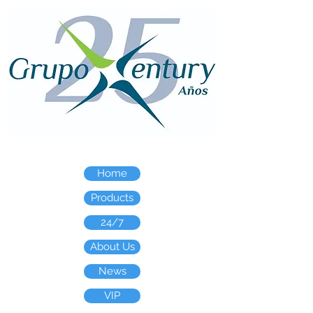
Home
Products
24/7
About Us
News
VIP