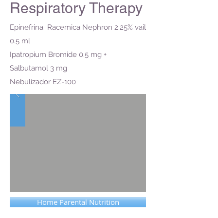
Respiratory Therapy
Epinefrina Racemica Nephron 2.25% vail
0.5 ml
Ipatropium Bromide 0.5 mg +
Salbutamol 3 mg
Nebulizador EZ-100
Home Parental Nutrition