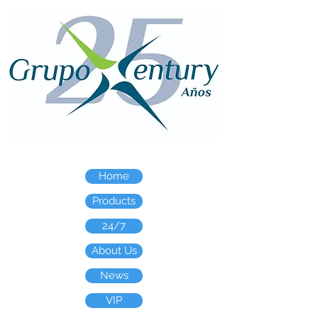
Home
Products
24/7
About Us
News
VIP