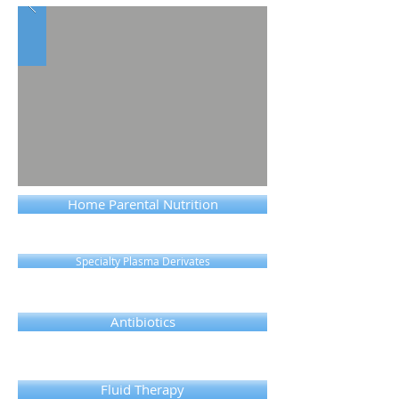
Home Parental Nutrition
Specialty Plasma Derivates
Antibiotics
Fluid Therapy