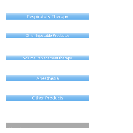
Respiratory Therapy
Other Injectable Productos
Volume Replacement therapy
Anesthesia
Other Products