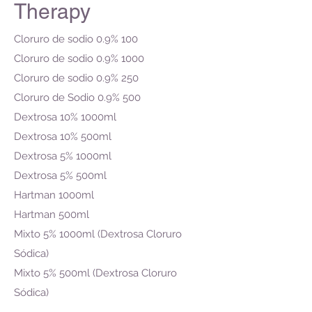
Therapy
Cloruro de sodio 0.9% 100
Cloruro de sodio 0.9% 1000
Cloruro de sodio 0.9% 250
Cloruro de Sodio 0.9% 500
Dextrosa 10% 1000ml
Dextrosa 10% 500ml
Dextrosa 5% 1000ml
Dextrosa 5% 500ml
Hartman 1000ml
Hartman 500ml
Mixto 5% 1000ml (Dextrosa Cloruro
Sódica)
Mixto 5% 500ml (Dextrosa Cloruro
Sódica)